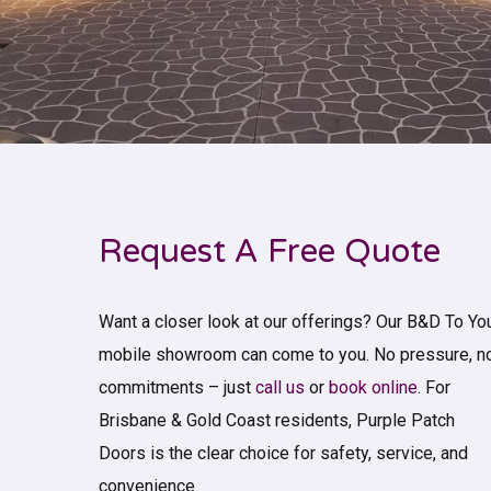
Request A Free Quote
Want a closer look at our offerings? Our B&D To Yo
mobile showroom can come to you. No pressure, n
commitments – just
call us
or
book online
. For
Brisbane & Gold Coast residents, Purple Patch
Doors is the clear choice for safety, service, and
convenience.