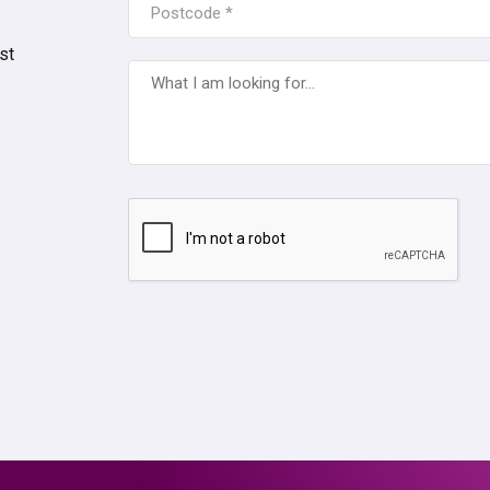
*
st
WHAT
I
AM
LOOKING
FOR...
CAPTCHA