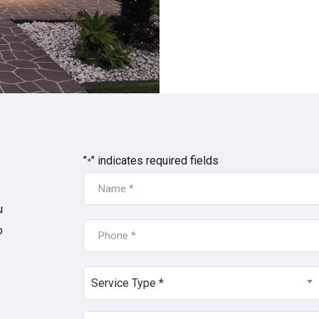
"
" indicates required fields
*
NAME
*
u
PHONE
o
*
SERVICE
Service Type *
TYPE
*
POSTCODE