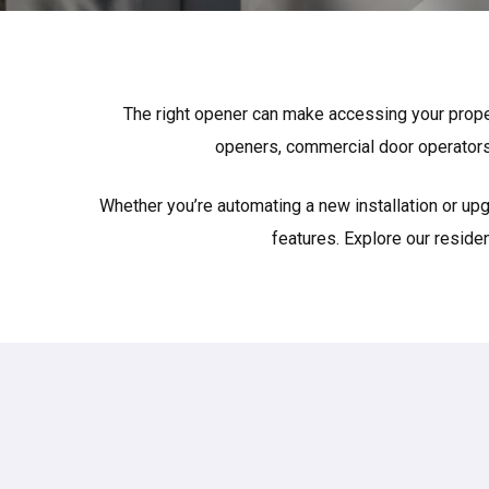
The right opener can make accessing your proper
openers, commercial door operators
Whether you’re automating a new installation or upg
features. Explore our reside