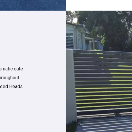
omatic gate
throughout
Tweed Heads