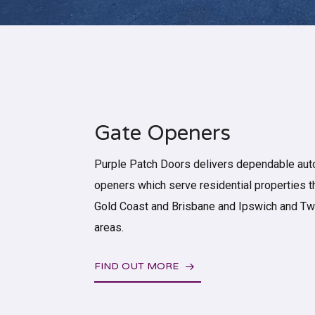
Gate Openers
Purple Patch Doors delivers dependable aut
openers which serve residential properties 
Gold Coast and Brisbane and Ipswich and 
areas.
FIND OUT MORE