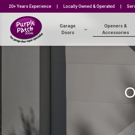
Skip
20+ Years Experience
|
Locally Owned & Operated
|
Serv
to
main
Garage
Openers &
content
Doors
Accessories
O