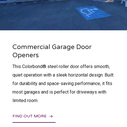
Commercial Garage Door
Openers
This Colorbond® steel roller door offers smooth,
quiet operation with a sleek horizontal design. Built
for durability and space-saving performance, it fits
most garages and is perfect for driveways with
limited room.
FIND OUT MORE