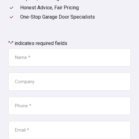
Honest Advice, Fair Pricing
One-Stop Garage Door Specialists
"
" indicates required fields
*
NAME
*
COMPANY
PHONE
*
EMAIL
*