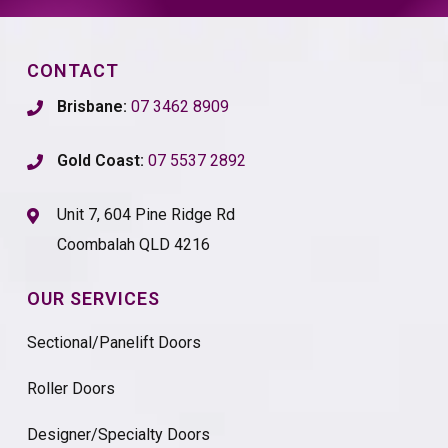
CONTACT
Brisbane:
07 3462 8909
Gold Coast:
07 5537 2892
Unit 7, 604 Pine Ridge Rd
Coombalah QLD 4216
OUR SERVICES
Sectional/Panelift Doors
Roller Doors
Designer/Specialty Doors