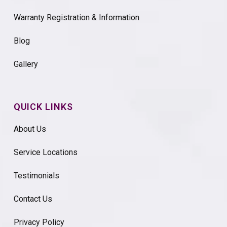
Warranty Registration & Information
Blog
Gallery
QUICK LINKS
About Us
Service Locations
Testimonials
Contact Us
Privacy Policy