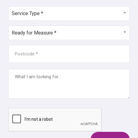
SERVICE
Service Type *
TYPE
*
READY
Ready for Measure *
FOR
MEASURE
POSTCODE
*
*
WHAT
I
AM
LOOKING
FOR...
CAPTCHA