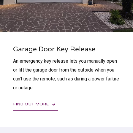
Garage Door Key Release
An emergency key release lets you manually open
or lift the garage door from the outside when you
can’t use the remote, such as during a power failure
or outage.
FIND OUT MORE