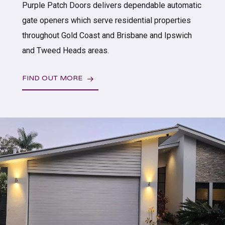
Purple Patch Doors delivers dependable automatic
gate openers which serve residential properties
throughout Gold Coast and Brisbane and Ipswich
and Tweed Heads areas.
FIND OUT MORE