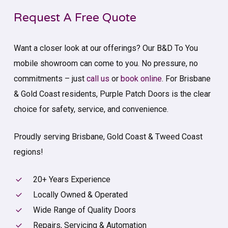
Request A Free Quote
Want a closer look at our offerings? Our B&D To You
mobile showroom can come to you. No pressure, no
commitments – just
call us
or
book online
. For Brisbane
& Gold Coast residents, Purple Patch Doors is the clear
choice for safety, service, and convenience.
Proudly serving Brisbane, Gold Coast & Tweed Coast
regions!
20+ Years Experience
Locally Owned & Operated
Wide Range of Quality Doors
Repairs, Servicing & Automation