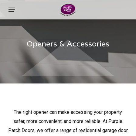
Skip
Menu
to
main
content
Openers & Accessories
The right opener can make accessing your property
safer, more convenient, and more reliable. At Purple
Patch Doors, we offer a range of residential garage door