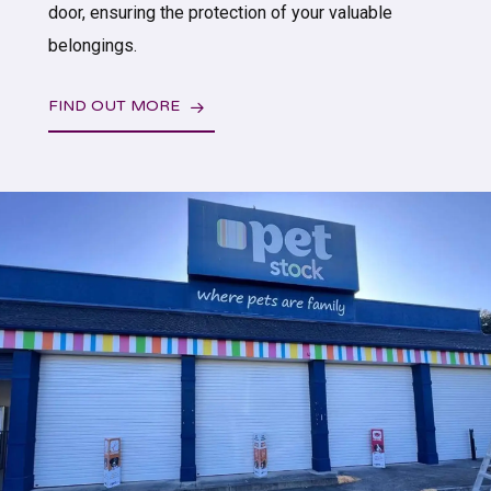
door, ensuring the protection of your valuable
belongings.
FIND OUT MORE