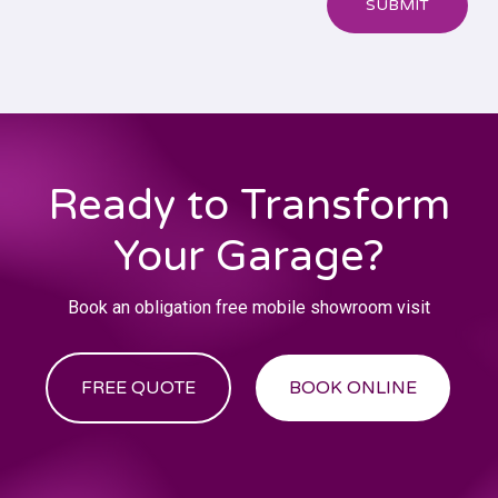
SUBMIT
Ready to Transform
Your Garage?
Book an obligation free mobile showroom visit
FREE QUOTE
BOOK ONLINE