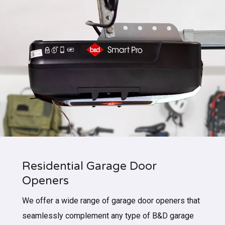
Residential Garage Door
Openers
We offer a wide range of garage door openers that
seamlessly complement any type of B&D garage