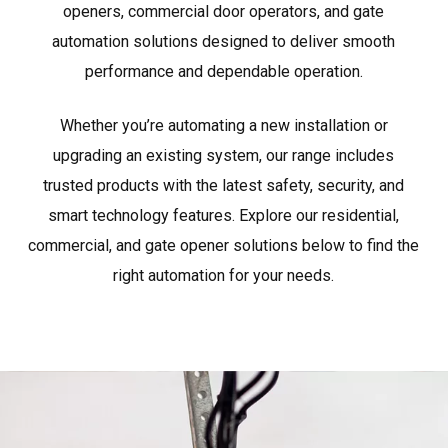
openers, commercial door operators, and gate
automation solutions designed to deliver smooth
performance and dependable operation.
Whether you’re automating a new installation or
upgrading an existing system, our range includes
trusted products with the latest safety, security, and
smart technology features. Explore our residential,
commercial, and gate opener solutions below to find the
right automation for your needs.