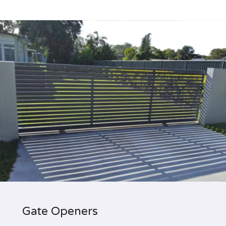
Gate Openers