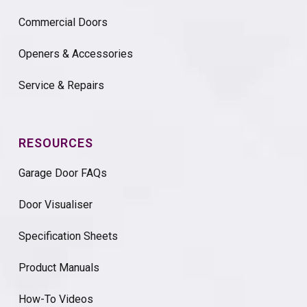
Commercial Doors
Openers & Accessories
Service & Repairs
RESOURCES
Garage Door FAQs
Door Visualiser
Specification Sheets
Product Manuals
How-To Videos